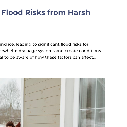
Flood Risks from Harsh
d ice, leading to significant flood risks for
erwhelm drainage systems and create conditions
al to be aware of how these factors can affect...