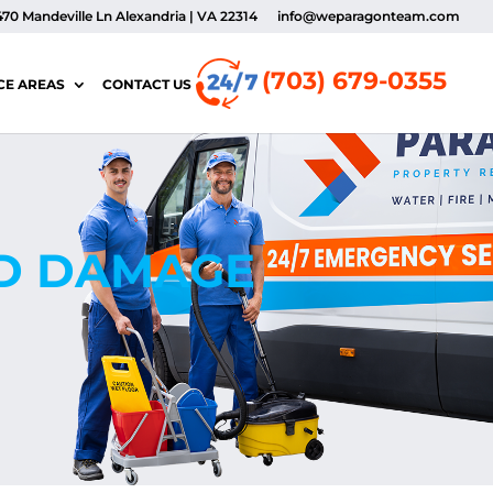
470 Mandeville Ln Alexandria | VA 22314
info@weparagonteam.com
(703) 679-0355
CE AREAS
CONTACT US
OD DAMAGE