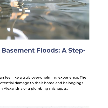
Basement Floods: A Step-
an feel like a truly overwhelming experience. The
 potential damage to their home and belongings.
in Alexandria or a plumbing mishap, a...