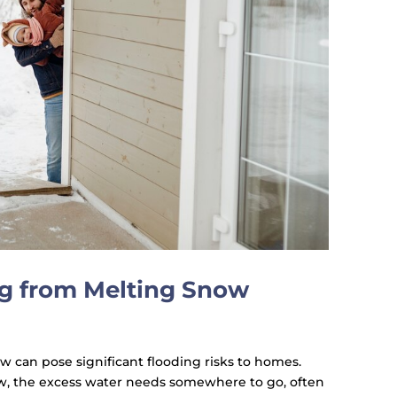
g from Melting Snow
ow can pose significant flooding risks to homes.
, the excess water needs somewhere to go, often