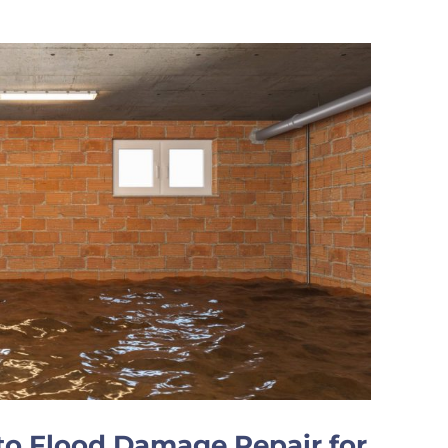
o Flood Damage Repair for