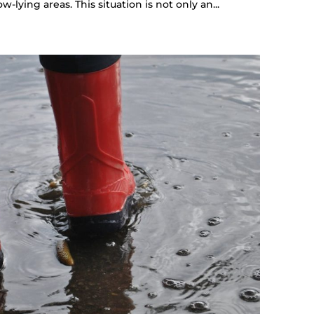
lying areas. This situation is not only an...