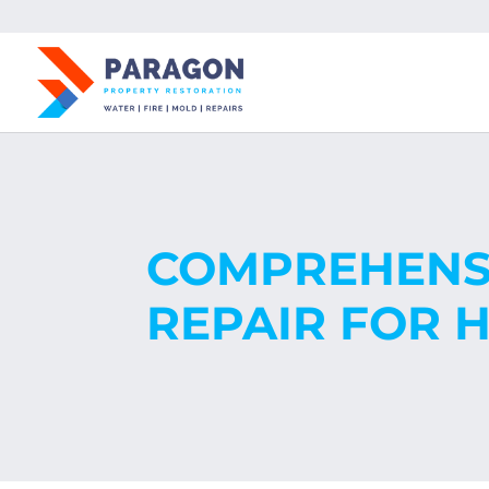
COMPREHENSI
REPAIR FOR