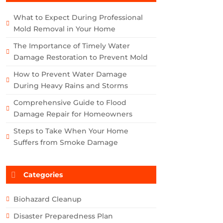
What to Expect During Professional
Mold Removal in Your Home
The Importance of Timely Water
Damage Restoration to Prevent Mold
How to Prevent Water Damage
During Heavy Rains and Storms
Comprehensive Guide to Flood
Damage Repair for Homeowners
Steps to Take When Your Home
Suffers from Smoke Damage
Categories
Biohazard Cleanup
Disaster Preparedness Plan