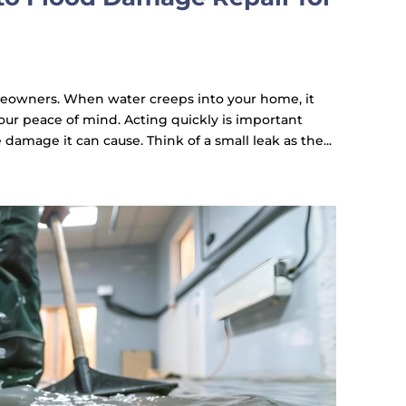
eowners. When water creeps into your home, it
our peace of mind. Acting quickly is important
damage it can cause. Think of a small leak as the...