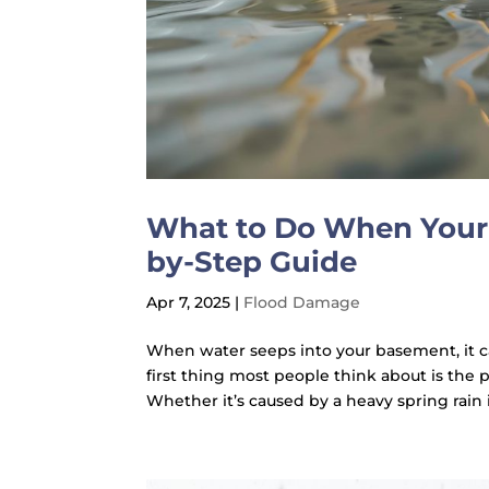
What to Do When Your 
by-Step Guide
Apr 7, 2025
|
Flood Damage
When water seeps into your basement, it c
first thing most people think about is the
Whether it’s caused by a heavy spring rain 