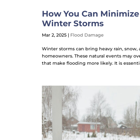
How You Can Minimize 
Winter Storms
Mar 2, 2025
|
Flood Damage
Winter storms can bring heavy rain, snow, an
homeowners. These natural events may ov
that make flooding more likely. It is essenti