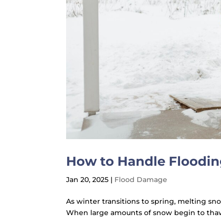
How to Handle Floodin
Jan 20, 2025
|
Flood Damage
As winter transitions to spring, melting sn
When large amounts of snow begin to thaw