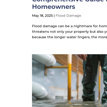
Homeowners
May 18, 2025
|
Flood Damage
Flood damage can be a nightmare for hom
threatens not only your property but also y
because the longer water lingers, the more 