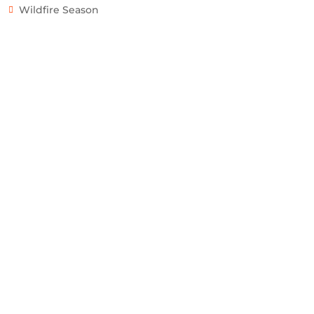
Wildfire Season