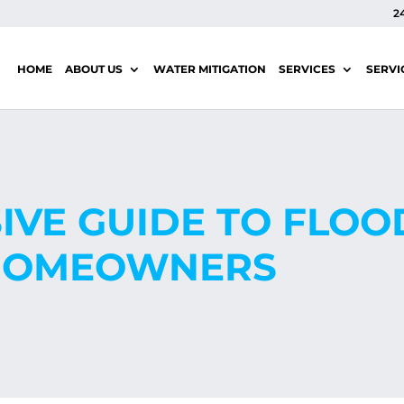
2
HOME
ABOUT US
WATER MITIGATION
SERVICES
SERVI
VE GUIDE TO FLO
 HOMEOWNERS