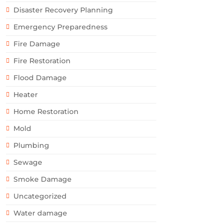
Disaster Recovery Planning
Emergency Preparedness
Fire Damage
Fire Restoration
Flood Damage
Heater
Home Restoration
Mold
Plumbing
Sewage
Smoke Damage
Uncategorized
Water damage