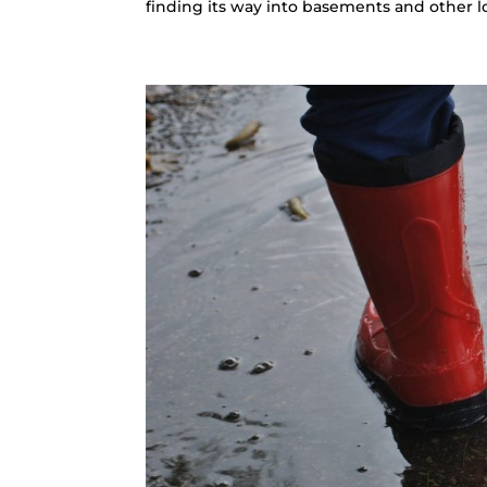
finding its way into basements and other low-