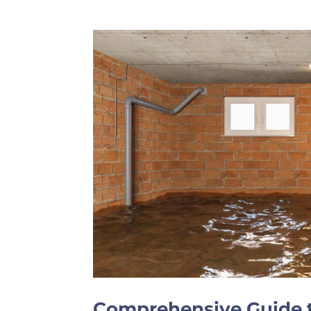
Comprehensive Guide t