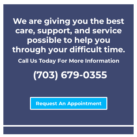
We are giving you the best
care, support, and service
possible to help you
through your difficult time.
Call Us Today For More Information
(703) 679-0355
Request An Appointment