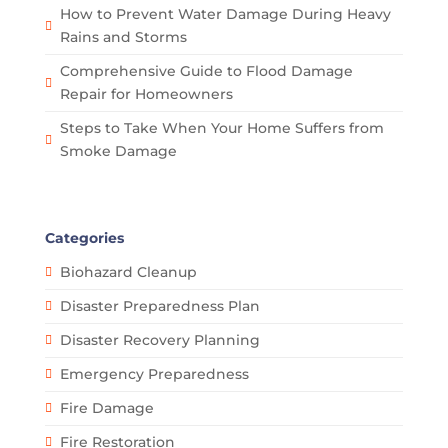
How to Prevent Water Damage During Heavy
Rains and Storms
Comprehensive Guide to Flood Damage
Repair for Homeowners
Steps to Take When Your Home Suffers from
Smoke Damage
Categories
Biohazard Cleanup
Disaster Preparedness Plan
Disaster Recovery Planning
Emergency Preparedness
Fire Damage
Fire Restoration