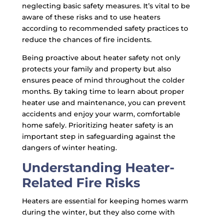
neglecting basic safety measures. It’s vital to be
aware of these risks and to use heaters
according to recommended safety practices to
reduce the chances of fire incidents.
Being proactive about heater safety not only
protects your family and property but also
ensures peace of mind throughout the colder
months. By taking time to learn about proper
heater use and maintenance, you can prevent
accidents and enjoy your warm, comfortable
home safely. Prioritizing heater safety is an
important step in safeguarding against the
dangers of winter heating.
Understanding Heater-
Related Fire Risks
Heaters are essential for keeping homes warm
during the winter, but they also come with