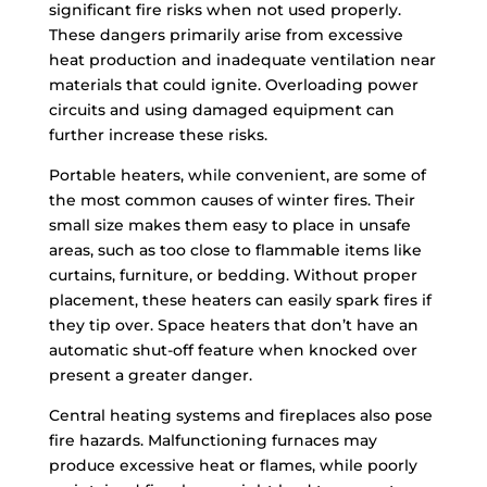
significant fire risks when not used properly.
These dangers primarily arise from excessive
heat production and inadequate ventilation near
materials that could ignite. Overloading power
circuits and using damaged equipment can
further increase these risks.
Portable heaters, while convenient, are some of
the most common causes of winter fires. Their
small size makes them easy to place in unsafe
areas, such as too close to flammable items like
curtains, furniture, or bedding. Without proper
placement, these heaters can easily spark fires if
they tip over. Space heaters that don’t have an
automatic shut-off feature when knocked over
present a greater danger.
Central heating systems and fireplaces also pose
fire hazards. Malfunctioning furnaces may
produce excessive heat or flames, while poorly