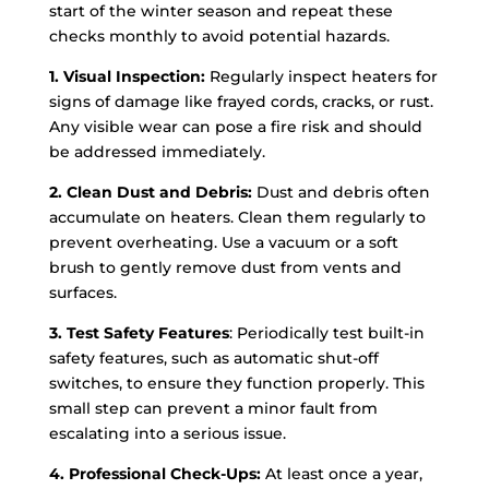
start of the winter season and repeat these
checks monthly to avoid potential hazards.
1. Visual Inspection:
Regularly inspect heaters for
signs of damage like frayed cords, cracks, or rust.
Any visible wear can pose a fire risk and should
be addressed immediately.
2. Clean Dust and Debris:
Dust and debris often
accumulate on heaters. Clean them regularly to
prevent overheating. Use a vacuum or a soft
brush to gently remove dust from vents and
surfaces.
3. Test Safety Features
: Periodically test built-in
safety features, such as automatic shut-off
switches, to ensure they function properly. This
small step can prevent a minor fault from
escalating into a serious issue.
4. Professional Check-Ups:
At least once a year,