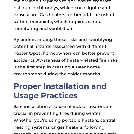
maintained fireplaces might lead to creosote
buildup in chimneys, which could ignite and
cause a fire. Gas heaters further add the risk of
carbon monoxide, which requires careful
monitoring and ventilation.
By understanding these risks and identifying
potential hazards associated with different
heater types, homeowners can better prevent
accidents. Awareness of heater-related fire risks
is the first step in creating a safer home
environment during the colder months.
Proper Installation and
Usage Practices
Safe installation and use of indoor heaters are
crucial in preventing fires during winter.
Whether you’re using portable heaters, central
heating systems, or gas heaters, following