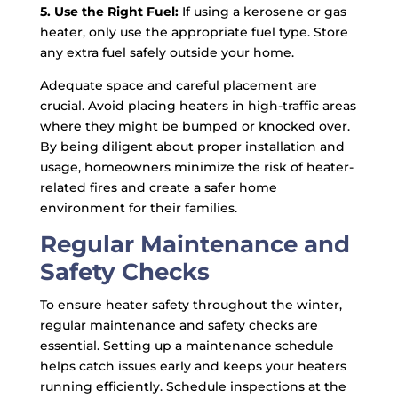
5. Use the Right Fuel:
If using a kerosene or gas
heater, only use the appropriate fuel type. Store
any extra fuel safely outside your home.
Adequate space and careful placement are
crucial. Avoid placing heaters in high-traffic areas
where they might be bumped or knocked over.
By being diligent about proper installation and
usage, homeowners minimize the risk of heater-
related fires and create a safer home
environment for their families.
Regular Maintenance and
Safety Checks
To ensure heater safety throughout the winter,
regular maintenance and safety checks are
essential. Setting up a maintenance schedule
helps catch issues early and keeps your heaters
running efficiently. Schedule inspections at the