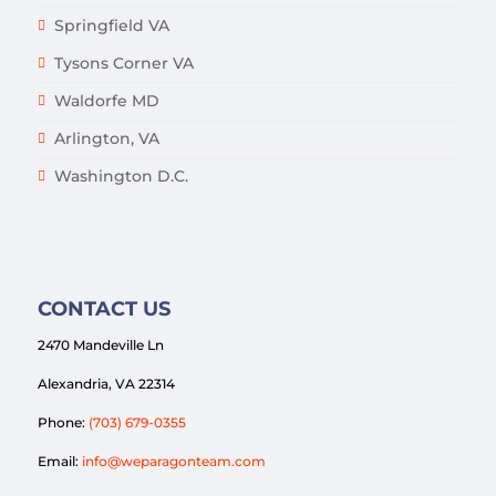
Springfield VA
Tysons Corner VA
Waldorfe MD
Arlington, VA
Washington D.C.
CONTACT US
2470 Mandeville Ln
Alexandria, VA 22314
Phone:
(703) 679-0355
Email:
info@weparagonteam.com