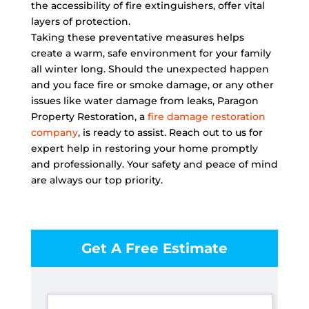
the accessibility of fire extinguishers, offer vital
layers of protection.
Taking these preventative measures helps
create a warm, safe environment for your family
all winter long. Should the unexpected happen
and you face fire or smoke damage, or any other
issues like water damage from leaks, Paragon
Property Restoration, a
fire damage restoration
company
, is ready to assist. Reach out to us for
expert help in restoring your home promptly
and professionally. Your safety and peace of mind
are always our top priority.
Get A Free Estimate
F