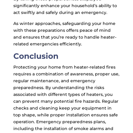
significantly enhance your household’s ability to
act swiftly and safely during an emergency.
As winter approaches, safeguarding your home
with these preparations offers peace of mind
and ensures that you’re ready to handle heater-
related emergencies efficiently.
Conclusion
Protecting your home from heater-related fires
requires a combination of awareness, proper use,
regular maintenance, and emergency
preparedness. By understanding the risks
associated with different types of heaters, you
can prevent many potential fire hazards. Regular
checks and cleaning keep your equipment in
top shape, while proper installation ensures safe
operation. Emergency preparedness plans,
including the installation of smoke alarms and