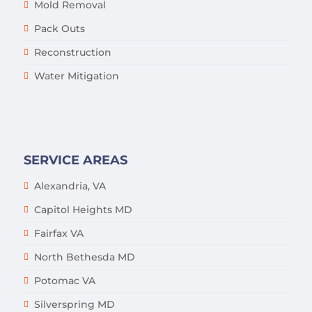
Mold Removal
Pack Outs
Reconstruction
Water Mitigation
SERVICE AREAS
Alexandria, VA
Capitol Heights MD
Fairfax VA
North Bethesda MD
Potomac VA
Silverspring MD