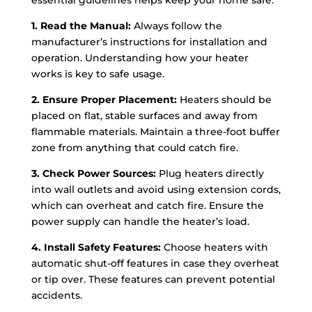
essential guidelines helps keep your home safe.
1. Read the Manual:
Always follow the
manufacturer’s instructions for installation and
operation. Understanding how your heater
works is key to safe usage.
2. Ensure Proper Placement:
Heaters should be
placed on flat, stable surfaces and away from
flammable materials. Maintain a three-foot buffer
zone from anything that could catch fire.
3. Check Power Sources:
Plug heaters directly
into wall outlets and avoid using extension cords,
which can overheat and catch fire. Ensure the
power supply can handle the heater’s load.
4. Install Safety Features:
Choose heaters with
automatic shut-off features in case they overheat
or tip over. These features can prevent potential
accidents.