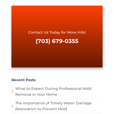
q
u
e
s
t
*
Contact Us Today for More Info!
(703) 679-0355
Recent Posts
What to Expect During Professional Mold
Removal in Your Home
The Importance of Timely Water Damage
Restoration to Prevent Mold