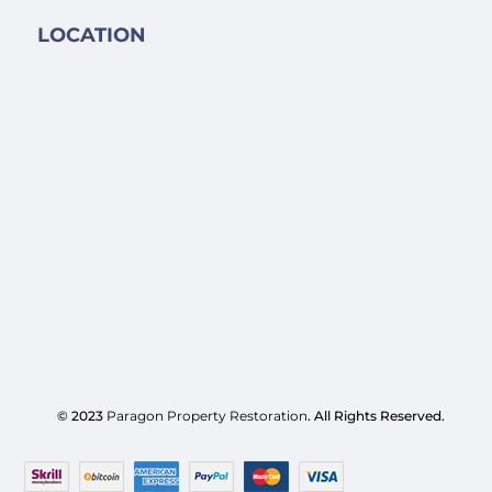
LOCATION
© 2023
Paragon Property Restoration
. All Rights Reserved.