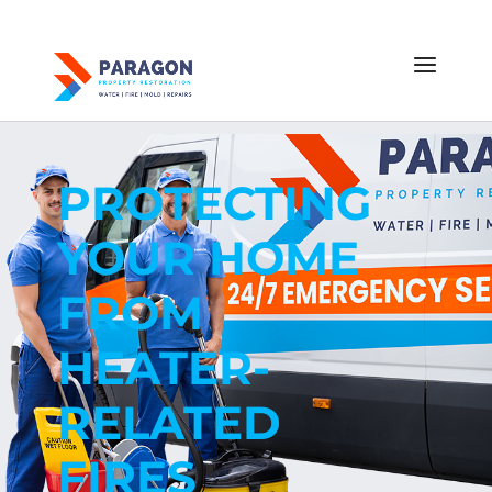
PROTECTING
YOUR HOME
FROM
HEATER-
RELATED
FIRES