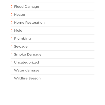
Flood Damage
Heater
Home Restoration
Mold
Plumbing
Sewage
Smoke Damage
Uncategorized
Water damage
Wildfire Season