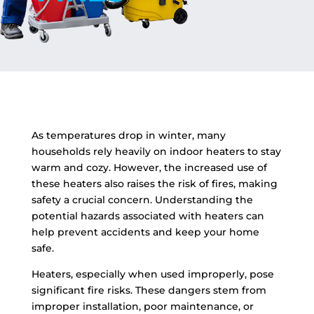
As temperatures drop in winter, many
households rely heavily on indoor heaters to stay
warm and cozy. However, the increased use of
these heaters also raises the risk of fires, making
safety a crucial concern. Understanding the
potential hazards associated with heaters can
help prevent accidents and keep your home
safe.
Heaters, especially when used improperly, pose
significant fire risks. These dangers stem from
improper installation, poor maintenance, or