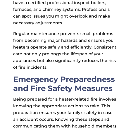
have a certified professional inspect boilers,
furnaces, and chimney systems. Professionals
can spot issues you might overlook and make
necessary adjustments.
Regular maintenance prevents small problems
from becoming major hazards and ensures your
heaters operate safely and efficiently. Consistent
care not only prolongs the lifespan of your
appliances but also significantly reduces the risk
of fire incidents.
Emergency Preparedness
and Fire Safety Measures
Being prepared for a heater-related fire involves
knowing the appropriate actions to take. This
preparation ensures your family’s safety in case
an accident occurs. Knowing these steps and
communicating them with household members