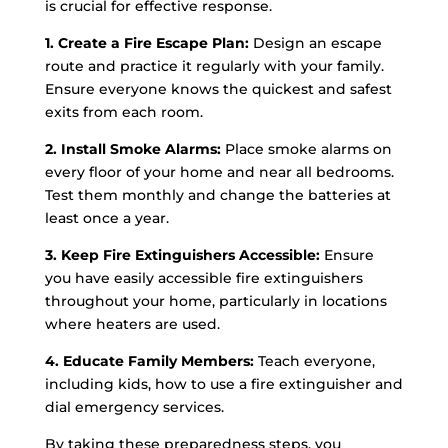
is crucial for effective response.
1. Create a Fire Escape Plan:
Design an escape
route and practice it regularly with your family.
Ensure everyone knows the quickest and safest
exits from each room.
2. Install Smoke Alarms:
Place smoke alarms on
every floor of your home and near all bedrooms.
Test them monthly and change the batteries at
least once a year.
3. Keep Fire Extinguishers Accessible:
Ensure
you have easily accessible fire extinguishers
throughout your home, particularly in locations
where heaters are used.
4. Educate Family Members:
Teach everyone,
including kids, how to use a fire extinguisher and
dial emergency services.
By taking these preparedness steps, you