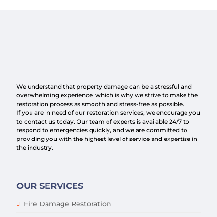
We understand that property damage can be a stressful and
overwhelming experience, which is why we strive to make the
restoration process as smooth and stress-free as possible.
If you are in need of our restoration services, we encourage you
to contact us today. Our team of experts is available 24/7 to
respond to emergencies quickly, and we are committed to
providing you with the highest level of service and expertise in
the industry.
OUR SERVICES
Fire Damage Restoration