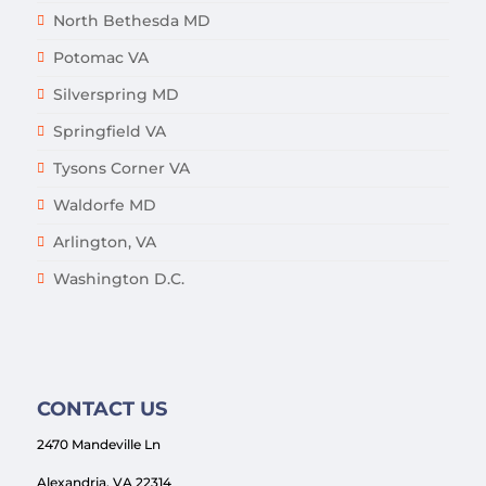
North Bethesda MD
Potomac VA
Silverspring MD
Springfield VA
Tysons Corner VA
Waldorfe MD
Arlington, VA
Washington D.C.
CONTACT US
2470 Mandeville Ln
Alexandria, VA 22314