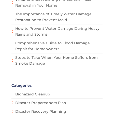
Removal in Your Home
The Importance of Timely Water Damage
Restoration to Prevent Mold
How to Prevent Water Damage During Heavy
Rains and Storms
Comprehensive Guide to Flood Damage
Repair for Homeowners
Steps to Take When Your Home Suffers from
Smoke Damage
Categories
Biohazard Cleanup
Disaster Preparedness Plan
Disaster Recovery Planning