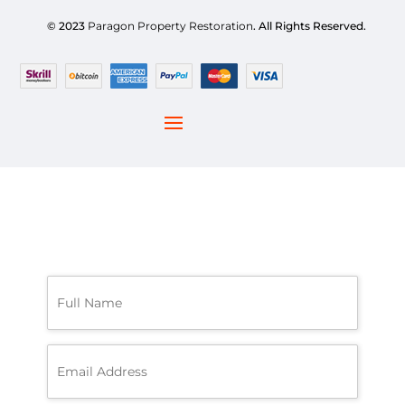
© 2023
Paragon Property Restoration
. All Rights Reserved.
F
u
l
l
N
E
a
m
m
a
e
i