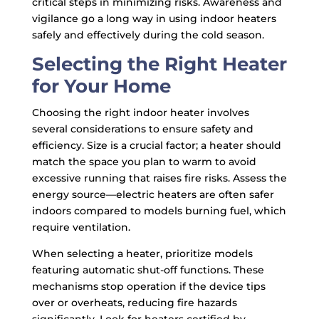
critical steps in minimizing risks. Awareness and
vigilance go a long way in using indoor heaters
safely and effectively during the cold season.
Selecting the Right Heater
for Your Home
Choosing the right indoor heater involves
several considerations to ensure safety and
efficiency. Size is a crucial factor; a heater should
match the space you plan to warm to avoid
excessive running that raises fire risks. Assess the
energy source—electric heaters are often safer
indoors compared to models burning fuel, which
require ventilation.
When selecting a heater, prioritize models
featuring automatic shut-off functions. These
mechanisms stop operation if the device tips
over or overheats, reducing fire hazards