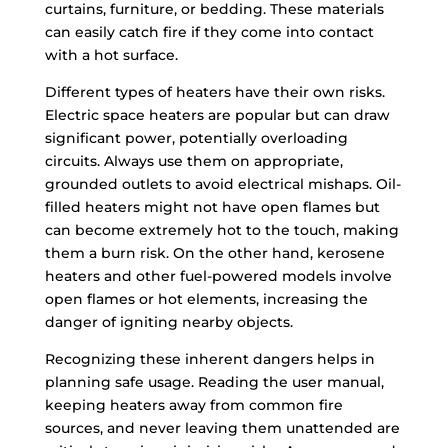
curtains, furniture, or bedding. These materials
can easily catch fire if they come into contact
with a hot surface.
Different types of heaters have their own risks.
Electric space heaters are popular but can draw
significant power, potentially overloading
circuits. Always use them on appropriate,
grounded outlets to avoid electrical mishaps. Oil-
filled heaters might not have open flames but
can become extremely hot to the touch, making
them a burn risk. On the other hand, kerosene
heaters and other fuel-powered models involve
open flames or hot elements, increasing the
danger of igniting nearby objects.
Recognizing these inherent dangers helps in
planning safe usage. Reading the user manual,
keeping heaters away from common fire
sources, and never leaving them unattended are