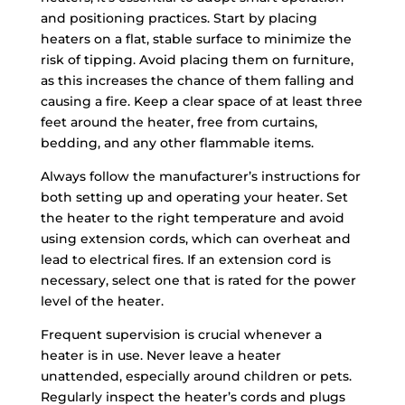
and positioning practices. Start by placing
heaters on a flat, stable surface to minimize the
risk of tipping. Avoid placing them on furniture,
as this increases the chance of them falling and
causing a fire. Keep a clear space of at least three
feet around the heater, free from curtains,
bedding, and any other flammable items.
Always follow the manufacturer’s instructions for
both setting up and operating your heater. Set
the heater to the right temperature and avoid
using extension cords, which can overheat and
lead to electrical fires. If an extension cord is
necessary, select one that is rated for the power
level of the heater.
Frequent supervision is crucial whenever a
heater is in use. Never leave a heater
unattended, especially around children or pets.
Regularly inspect the heater’s cords and plugs