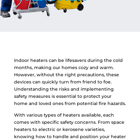
Indoor heaters can be lifesavers during the cold
months, making our homes cozy and warm.
However, without the right precautions, these
devices can quickly turn from friend to foe.
Understanding the risks and implementing
safety measures is essential to protect your
home and loved ones from potential fire hazards.
With various types of heaters available, each
comes with specific safety concerns. From space
heaters to electric or kerosene varieties,
knowing how to handle and position your heater