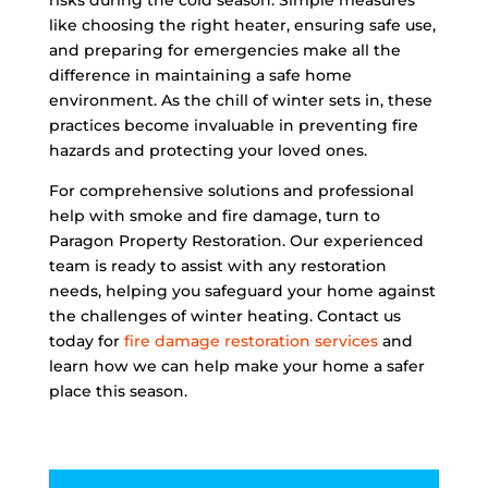
risks during the cold season. Simple measures
like choosing the right heater, ensuring safe use,
and preparing for emergencies make all the
difference in maintaining a safe home
environment. As the chill of winter sets in, these
practices become invaluable in preventing fire
hazards and protecting your loved ones.
For comprehensive solutions and professional
help with smoke and fire damage, turn to
Paragon Property Restoration. Our experienced
team is ready to assist with any restoration
needs, helping you safeguard your home against
the challenges of winter heating. Contact us
today for
fire damage restoration services
and
learn how we can help make your home a safer
place this season.