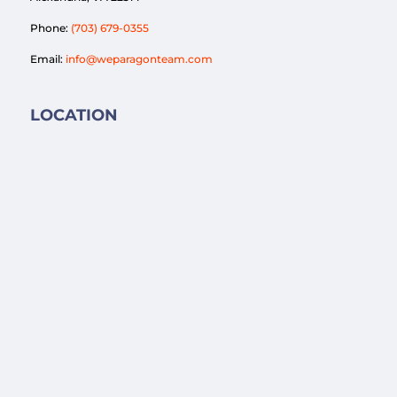
Phone:
(703) 679-0355
Email:
info@weparagonteam.com
LOCATION