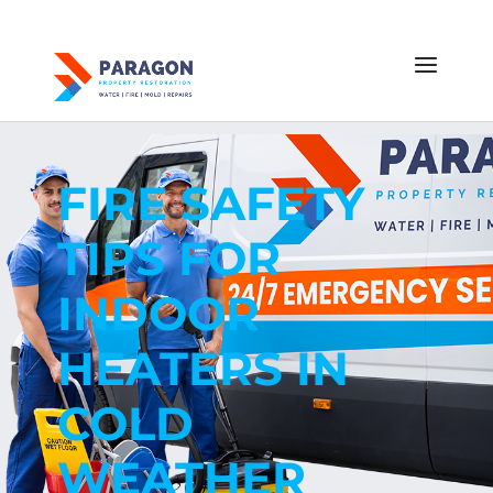
FIRE SAFETY
TIPS FOR
INDOOR
HEATERS IN
COLD
WEATHER