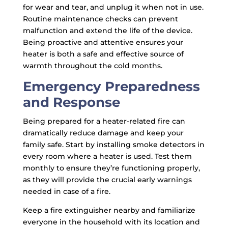
for wear and tear, and unplug it when not in use.
Routine maintenance checks can prevent
malfunction and extend the life of the device.
Being proactive and attentive ensures your
heater is both a safe and effective source of
warmth throughout the cold months.
Emergency Preparedness
and Response
Being prepared for a heater-related fire can
dramatically reduce damage and keep your
family safe. Start by installing smoke detectors in
every room where a heater is used. Test them
monthly to ensure they’re functioning properly,
as they will provide the crucial early warnings
needed in case of a fire.
Keep a fire extinguisher nearby and familiarize
everyone in the household with its location and