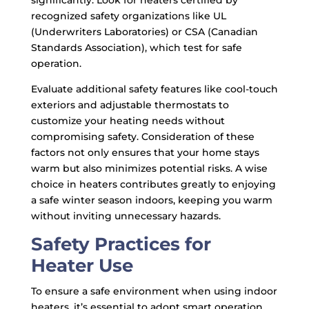
significantly. Look for heaters certified by
recognized safety organizations like UL
(Underwriters Laboratories) or CSA (Canadian
Standards Association), which test for safe
operation.
Evaluate additional safety features like cool-touch
exteriors and adjustable thermostats to
customize your heating needs without
compromising safety. Consideration of these
factors not only ensures that your home stays
warm but also minimizes potential risks. A wise
choice in heaters contributes greatly to enjoying
a safe winter season indoors, keeping you warm
without inviting unnecessary hazards.
Safety Practices for
Heater Use
To ensure a safe environment when using indoor
heaters, it’s essential to adopt smart operation