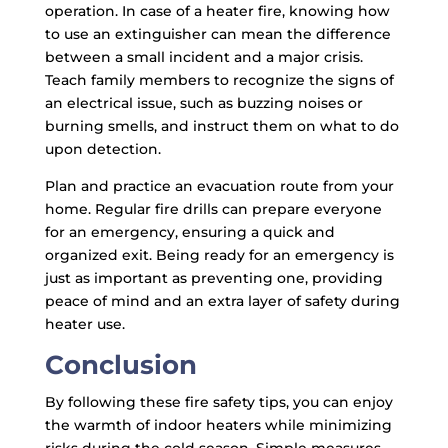
operation. In case of a heater fire, knowing how
to use an extinguisher can mean the difference
between a small incident and a major crisis.
Teach family members to recognize the signs of
an electrical issue, such as buzzing noises or
burning smells, and instruct them on what to do
upon detection.
Plan and practice an evacuation route from your
home. Regular fire drills can prepare everyone
for an emergency, ensuring a quick and
organized exit. Being ready for an emergency is
just as important as preventing one, providing
peace of mind and an extra layer of safety during
heater use.
Conclusion
By following these fire safety tips, you can enjoy
the warmth of indoor heaters while minimizing