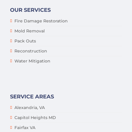
OUR SERVICES
Fire Damage Restoration
Mold Removal
Pack Outs
Reconstruction
Water Mitigation
SERVICE AREAS
Alexandria, VA
Capitol Heights MD
Fairfax VA