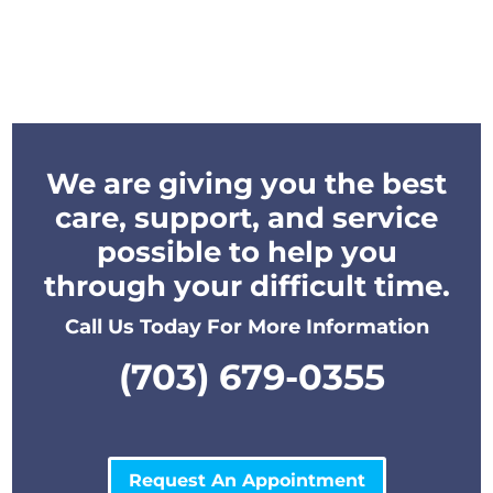
We are giving you the best
care, support, and service
possible to help you
through your difficult time.
Call Us Today For More Information
(703) 679-0355
Request An Appointment