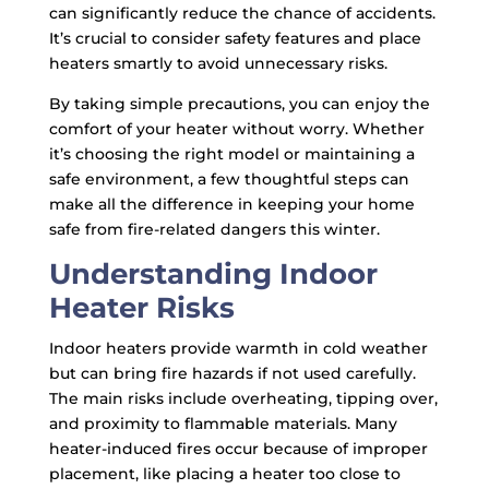
can significantly reduce the chance of accidents.
It’s crucial to consider safety features and place
heaters smartly to avoid unnecessary risks.
By taking simple precautions, you can enjoy the
comfort of your heater without worry. Whether
it’s choosing the right model or maintaining a
safe environment, a few thoughtful steps can
make all the difference in keeping your home
safe from fire-related dangers this winter.
Understanding Indoor
Heater Risks
Indoor heaters provide warmth in cold weather
but can bring fire hazards if not used carefully.
The main risks include overheating, tipping over,
and proximity to flammable materials. Many
heater-induced fires occur because of improper
placement, like placing a heater too close to