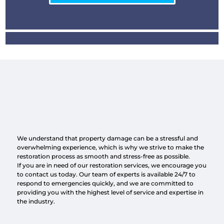
We understand that property damage can be a stressful and
overwhelming experience, which is why we strive to make the
restoration process as smooth and stress-free as possible.
If you are in need of our restoration services, we encourage you
to contact us today. Our team of experts is available 24/7 to
respond to emergencies quickly, and we are committed to
providing you with the highest level of service and expertise in
the industry.