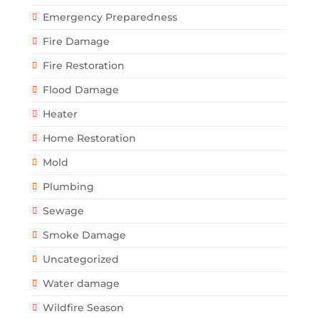
Emergency Preparedness
Fire Damage
Fire Restoration
Flood Damage
Heater
Home Restoration
Mold
Plumbing
Sewage
Smoke Damage
Uncategorized
Water damage
Wildfire Season