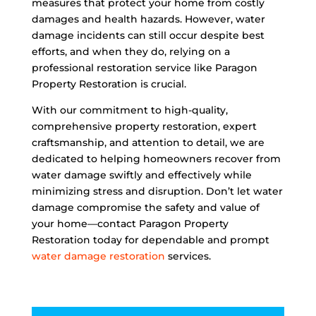
measures that protect your home from costly
damages and health hazards. However, water
damage incidents can still occur despite best
efforts, and when they do, relying on a
professional restoration service like Paragon
Property Restoration is crucial.
With our commitment to high-quality,
comprehensive property restoration, expert
craftsmanship, and attention to detail, we are
dedicated to helping homeowners recover from
water damage swiftly and effectively while
minimizing stress and disruption. Don’t let water
damage compromise the safety and value of
your home—contact Paragon Property
Restoration today for dependable and prompt
water damage restoration
services.