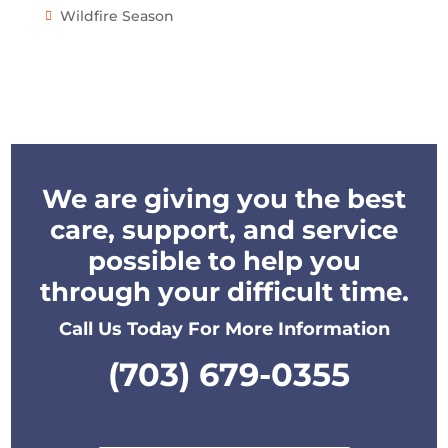
Wildfire Season
We are giving you the best
care, support, and service
possible to help you
through your difficult time.
Call Us Today For More Information
(703) 679-0355