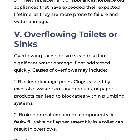
3. Timely replacement of appliances: Replace old
appliances that have exceeded their expected
lifetime, as they are more prone to failure and
water damage.
V. Overflowing Toilets or
Sinks
Overflowing toilets or sinks can result in
significant water damage if not addressed
quickly. Causes of overflows may include:
1. Blocked drainage pipes: Clogs caused by
excessive waste, sanitary products, or paper
products can lead to blockages within plumbing
systems.
2. Broken or malfunctioning components: A
faulty fill valve or flapper assembly in a toilet can
result in overflows.