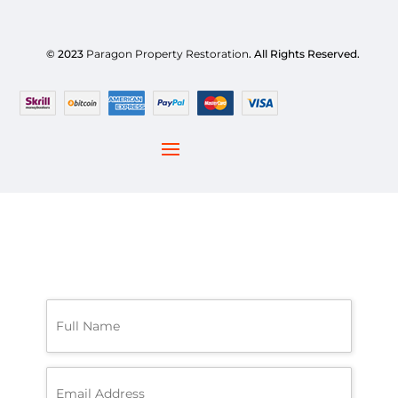
© 2023
Paragon Property Restoration
. All Rights Reserved.
F
u
l
l
N
E
a
m