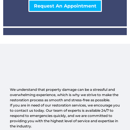
Request An Appointment
We understand that property damage can be a stressful and
overwhelming experience, which is why we strive to make the
restoration process as smooth and stress-free as possible.
If you are in need of our restoration services, we encourage you
to contact us today. Our team of experts is available 24/7 to
respond to emergencies quickly, and we are committed to
providing you with the highest level of service and expertise in
the industry.