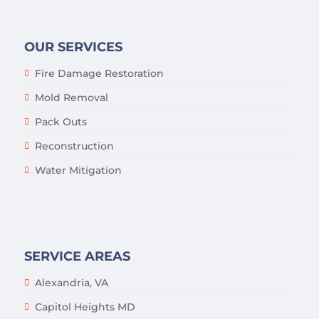
OUR SERVICES
Fire Damage Restoration
Mold Removal
Pack Outs
Reconstruction
Water Mitigation
SERVICE AREAS
Alexandria, VA
Capitol Heights MD