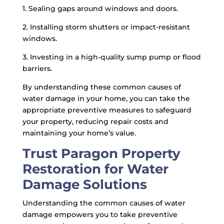
1. Sealing gaps around windows and doors.
2. Installing storm shutters or impact-resistant
windows.
3. Investing in a high-quality sump pump or flood
barriers.
By understanding these common causes of
water damage in your home, you can take the
appropriate preventive measures to safeguard
your property, reducing repair costs and
maintaining your home’s value.
Trust Paragon Property
Restoration for Water
Damage Solutions
Understanding the common causes of water
damage empowers you to take preventive