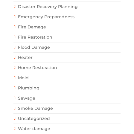
Disaster Recovery Planning
Emergency Preparedness
Fire Damage
Fire Restoration
Flood Damage
Heater
Home Restoration
Mold
Plumbing
Sewage
Smoke Damage
Uncategorized
Water damage