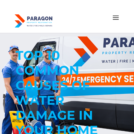
TOP 10
COMMON
CAUSES OF
WATER
DAMAGE IN
YOUR HOME