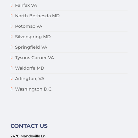
Fairfax VA
North Bethesda MD
Potomac VA
Silverspring MD
Springfield VA
Tysons Corner VA
Waldorfe MD
Arlington, VA
Washington D.C.
CONTACT US
2470 Mandeville Ln