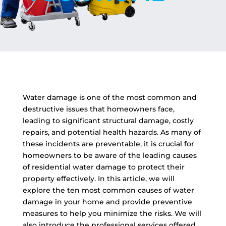
Water damage is one of the most common and
destructive issues that homeowners face,
leading to significant structural damage, costly
repairs, and potential health hazards. As many of
these incidents are preventable, it is crucial for
homeowners to be aware of the leading causes
of residential water damage to protect their
property effectively. In this article, we will
explore the ten most common causes of water
damage in your home and provide preventive
measures to help you minimize the risks. We will
also introduce the professional services offered