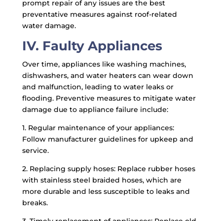
prompt repair of any issues are the best
preventative measures against roof-related
water damage.
IV. Faulty Appliances
Over time, appliances like washing machines,
dishwashers, and water heaters can wear down
and malfunction, leading to water leaks or
flooding. Preventive measures to mitigate water
damage due to appliance failure include:
1. Regular maintenance of your appliances:
Follow manufacturer guidelines for upkeep and
service.
2. Replacing supply hoses: Replace rubber hoses
with stainless steel braided hoses, which are
more durable and less susceptible to leaks and
breaks.