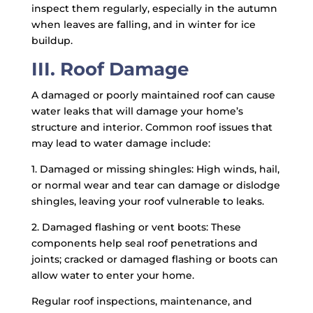
inspect them regularly, especially in the autumn
when leaves are falling, and in winter for ice
buildup.
III. Roof Damage
A damaged or poorly maintained roof can cause
water leaks that will damage your home’s
structure and interior. Common roof issues that
may lead to water damage include:
1. Damaged or missing shingles: High winds, hail,
or normal wear and tear can damage or dislodge
shingles, leaving your roof vulnerable to leaks.
2. Damaged flashing or vent boots: These
components help seal roof penetrations and
joints; cracked or damaged flashing or boots can
allow water to enter your home.
Regular roof inspections, maintenance, and