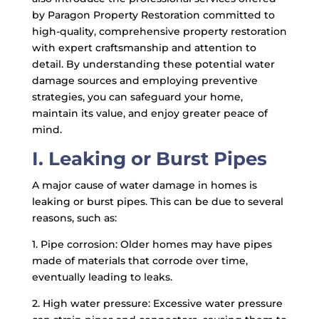
by Paragon Property Restoration committed to
high-quality, comprehensive property restoration
with expert craftsmanship and attention to
detail. By understanding these potential water
damage sources and employing preventive
strategies, you can safeguard your home,
maintain its value, and enjoy greater peace of
mind.
I. Leaking or Burst Pipes
A major cause of water damage in homes is
leaking or burst pipes. This can be due to several
reasons, such as:
1. Pipe corrosion: Older homes may have pipes
made of materials that corrode over time,
eventually leading to leaks.
2. High water pressure: Excessive water pressure