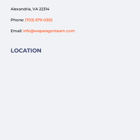
Alexandria, VA 22314
Phone:
(703) 679-0355
Email:
info@weparagonteam.com
LOCATION