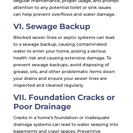
Regular maintenance, proper usage, and prompt
attention to any potential toilet or sink issues
can help prevent overflows and water damage.
VI. Sewage Backup
Blocked sewer lines or septic systems can lead
to a sewage backup, causing contaminated
water to enter your home, posing a serious
health risk and causing extensive damage. To
prevent sewage backups, avoid disposing of
grease, oils, and other problematic items down
your drains and ensure your sewer lines are
inspected and cleaned regularly.
VII. Foundation Cracks or
Poor Drainage
Cracks in a home’s foundation or inadequate
drainage systems can lead to water seeping into
basements and crawl spaces. Preventive