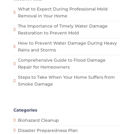
What to Expect During Professional Mold
Removal in Your Home
The Importance of Timely Water Damage
Restoration to Prevent Mold
How to Prevent Water Damage During Heavy
Rains and Storms
Comprehensive Guide to Flood Damage
Repair for Homeowners
Steps to Take When Your Home Suffers from
Smoke Damage
Categories
Biohazard Cleanup
Disaster Preparedness Plan