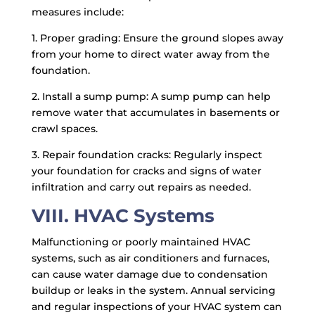
measures include:
1. Proper grading: Ensure the ground slopes away
from your home to direct water away from the
foundation.
2. Install a sump pump: A sump pump can help
remove water that accumulates in basements or
crawl spaces.
3. Repair foundation cracks: Regularly inspect
your foundation for cracks and signs of water
infiltration and carry out repairs as needed.
VIII. HVAC Systems
Malfunctioning or poorly maintained HVAC
systems, such as air conditioners and furnaces,
can cause water damage due to condensation
buildup or leaks in the system. Annual servicing
and regular inspections of your HVAC system can