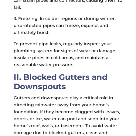
can strain pipes and connectors, causing them to
fail.
3. Freezing: In colder regions or during winter,
unprotected pipes can freeze, expand, and
ultimately burst.
To prevent pipe leaks, regularly inspect your
plumbing system for signs of wear or damage,
insulate pipes in cold areas, and maintain a
reasonable water pressure.
II. Blocked Gutters and
Downspouts
Gutters and downspouts play a critical role in
directing rainwater away from your home’s
foundation. If they become clogged with leaves,
debris, or ice, water can pool and seep into your
home’s roof, walls, or basement. To avoid water
damage due to blocked gutters, clean and