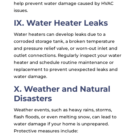
help prevent water damage caused by HVAC
issues.
IX. Water Heater Leaks
Water heaters can develop leaks due to a
corroded storage tank, a broken temperature
and pressure relief valve, or worn-out inlet and
outlet connections. Regularly inspect your water
heater and schedule routine maintenance or
replacement to prevent unexpected leaks and
water damage.
X. Weather and Natural
Disasters
Weather events, such as heavy rains, storms,
flash floods, or even melting snow, can lead to
water damage if your home is unprepared.
Protective measures include: